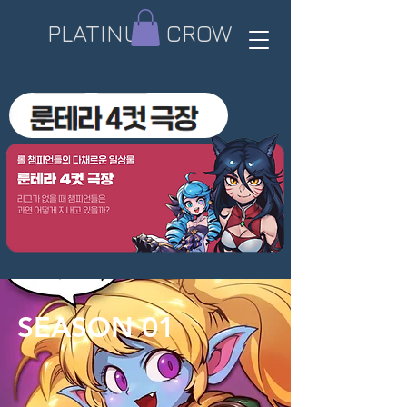
PLATINUM CROW​
SEASON 01