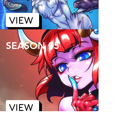
VIEW
SEASON 05
VIEW
SEASON 06