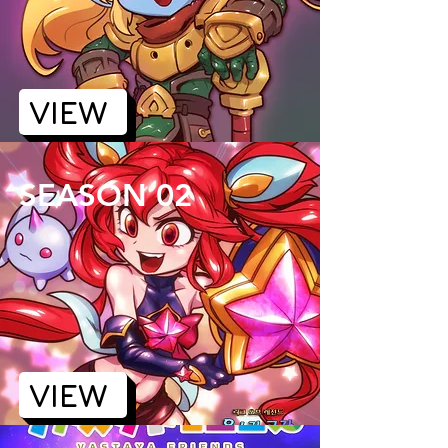
VIEW
SEASON 02
VIEW