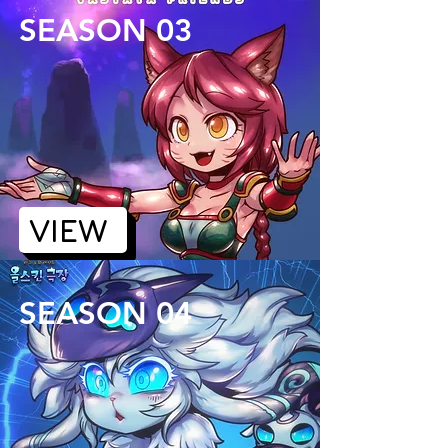
SEASON 03
VIEW
SEASON 04