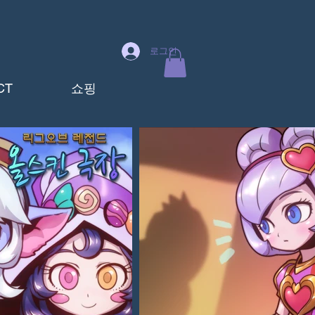
로그인
CT
쇼핑