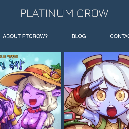
PLATINUM CROW​
ABOUT PTCROW?
BLOG
CONTA