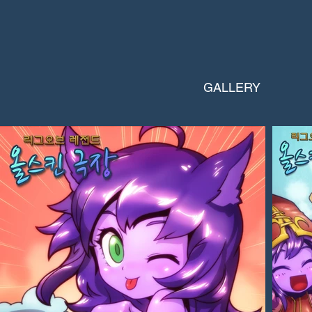
GALLERY