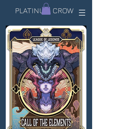
PLATINUM CROW​