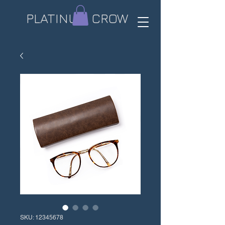
PLATINUM CROW​
SKU: 12345678