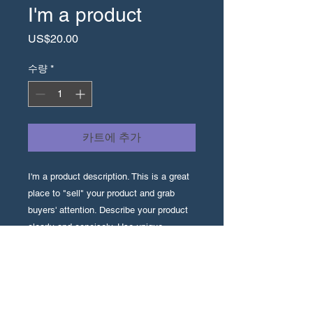
I'm a product
가
US$20.00
격
수량
*
카트에 추가
I'm a product description. This is a great 
place to "sell" your product and grab 
buyers' attention. Describe your product 
clearly and concisely. Use unique 
keywords. Write your own description 
instead of using manufacturers' copy.
I'm an Info Section