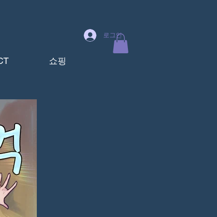
로그인
CT
쇼핑