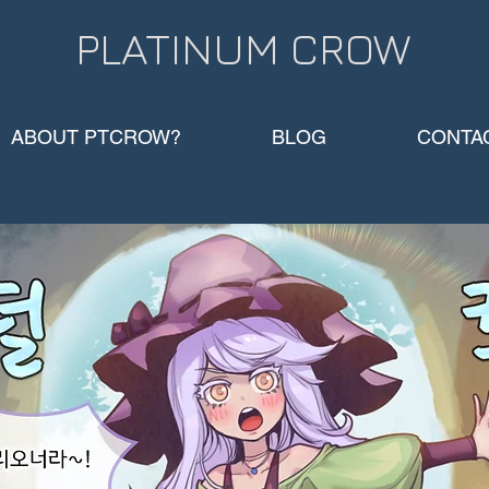
PLATINUM CROW​
ABOUT PTCROW?
BLOG
CONTA