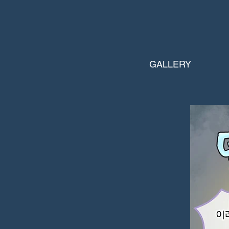
GALLERY