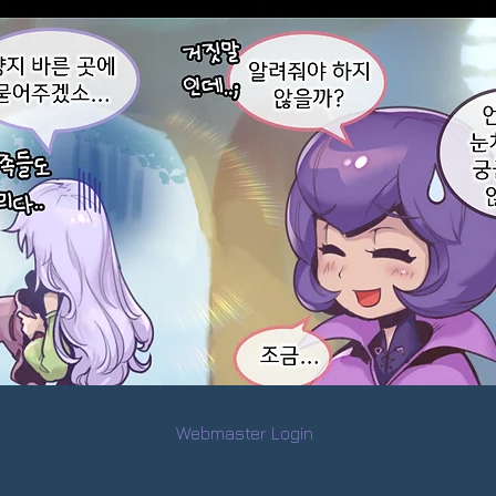
Webmaster Login