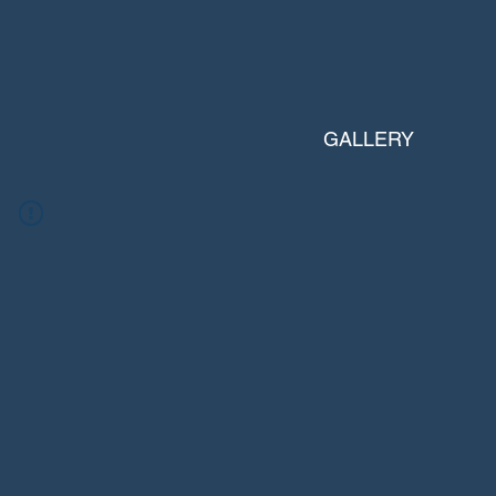
GALLERY