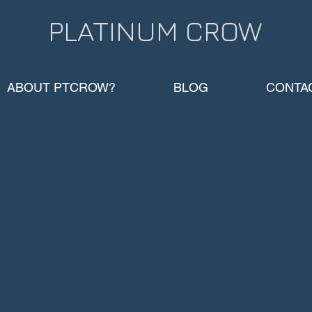
PLATINUM CROW​
ABOUT PTCROW?
BLOG
CONTA