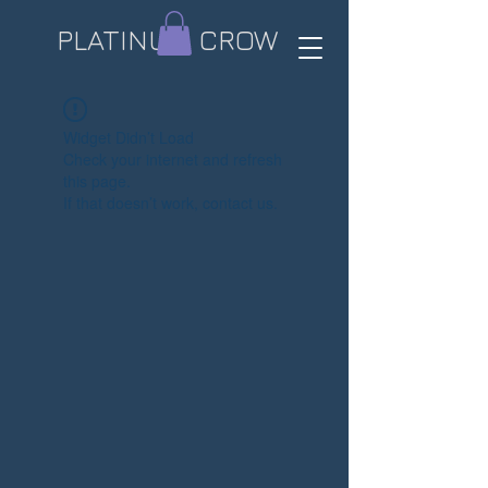
PLATINUM CROW​
Widget Didn’t Load
Check your internet and refresh
this page.
If that doesn’t work, contact us.